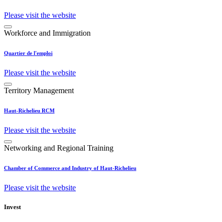
Please visit the website
Workforce and Immigration
Quartier de l'emploi
Please visit the website
Territory Management
Haut-Richelieu RCM
Please visit the website
Networking and Regional Training
Chamber of Commerce and Industry of Haut-Richelieu
Please visit the website
Invest