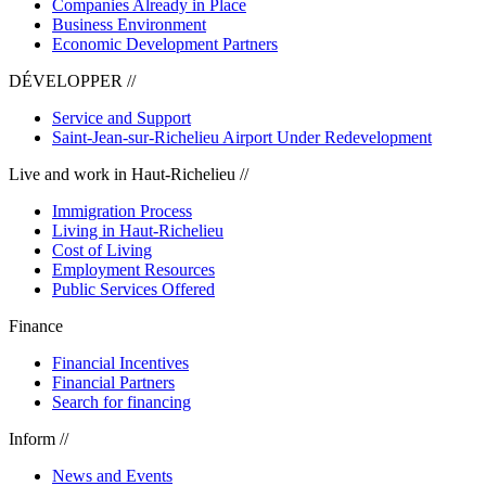
Companies Already in Place
Business Environment
Economic Development Partners
DÉVELOPPER //
Service and Support
Saint-Jean-sur-Richelieu Airport Under Redevelopment
Live and work in Haut-Richelieu //
Immigration Process
Living in Haut-Richelieu
Cost of Living
Employment Resources
Public Services Offered
Finance
Financial Incentives
Financial Partners
Search for financing
Inform //
News and Events