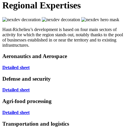
Regional Expertises
Haut-Richelieu’s development is based on four main sectors of
activity for which the region stands out, notably thanks to the pool
of businesses established in or near the territory and to existing
infrastructures.
Aeronautics and Aerospace
Detailed sheet
Defense and security
Detailed sheet
Agri-food processing
Detailed sheet
Transportation and logistics