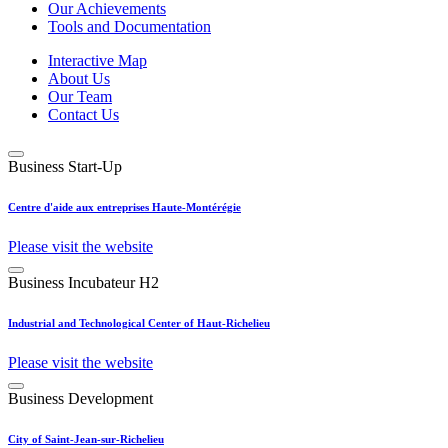
Our Achievements
Tools and Documentation
Interactive Map
About Us
Our Team
Contact Us
Business Start-Up
Centre d'aide aux entreprises Haute-Montérégie
Please visit the website
Business Incubateur H2
Industrial and Technological Center of Haut-Richelieu
Please visit the website
Business Development
City of Saint-Jean-sur-Richelieu