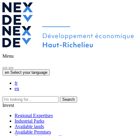
Menu
en
Select your language
fr
en
Search
Invest
Regional Expertises
Industrial Parks
Available lands
Available Premises