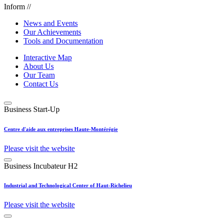
Inform //
News and Events
Our Achievements
Tools and Documentation
Interactive Map
About Us
Our Team
Contact Us
Business Start-Up
Centre d'aide aux entreprises Haute-Montérégie
Please visit the website
Business Incubateur H2
Industrial and Technological Center of Haut-Richelieu
Please visit the website