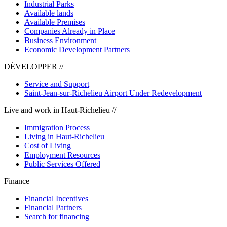
Industrial Parks
Available lands
Available Premises
Companies Already in Place
Business Environment
Economic Development Partners
DÉVELOPPER //
Service and Support
Saint-Jean-sur-Richelieu Airport Under Redevelopment
Live and work in Haut-Richelieu //
Immigration Process
Living in Haut-Richelieu
Cost of Living
Employment Resources
Public Services Offered
Finance
Financial Incentives
Financial Partners
Search for financing