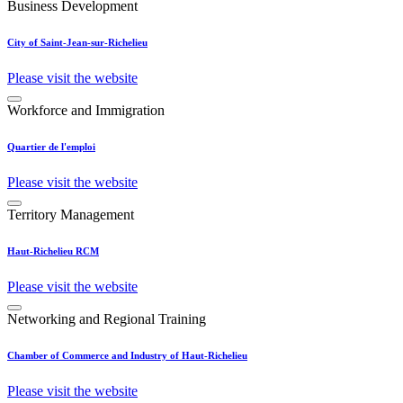
Business Development
City of Saint-Jean-sur-Richelieu
Please visit the website
Workforce and Immigration
Quartier de l'emploi
Please visit the website
Territory Management
Haut-Richelieu RCM
Please visit the website
Networking and Regional Training
Chamber of Commerce and Industry of Haut-Richelieu
Please visit the website