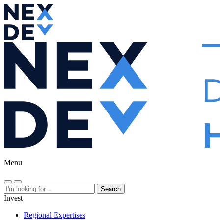
Menu
Search
Invest
Regional Expertises