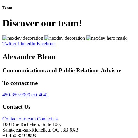
Team
Discover our team!
Twitter
LinkedIn
Facebook
Alexandre Bleau
Communications and Public Relations Advisor
To contact me
450-359-9999 ext 4041
Contact Us
Contact our team
Contact us
100 Rue Richelieu, Suite 100,
Saint-Jean-sur-Richelieu, QC J3B 6X3
+1 450 359-9999