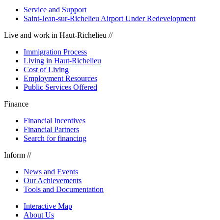
Service and Support
Saint-Jean-sur-Richelieu Airport Under Redevelopment
Live and work in Haut-Richelieu //
Immigration Process
Living in Haut-Richelieu
Cost of Living
Employment Resources
Public Services Offered
Finance
Financial Incentives
Financial Partners
Search for financing
Inform //
News and Events
Our Achievements
Tools and Documentation
Interactive Map
About Us