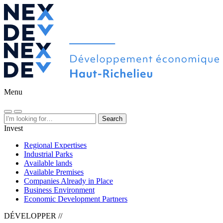
Menu
Search
Invest
Regional Expertises
Industrial Parks
Available lands
Available Premises
Companies Already in Place
Business Environment
Economic Development Partners
DÉVELOPPER //