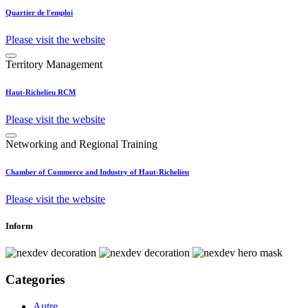
Quartier de l'emploi
Please visit the website
Territory Management
Haut-Richelieu RCM
Please visit the website
Networking and Regional Training
Chamber of Commerce and Industry of Haut-Richelieu
Please visit the website
Inform
Categories
Autre