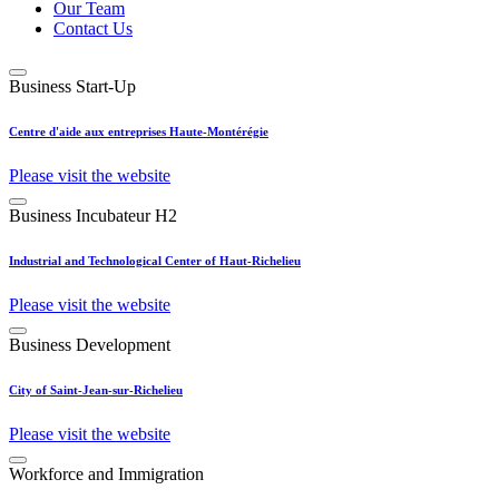
Our Team
Contact Us
Business Start-Up
Centre d'aide aux entreprises Haute-Montérégie
Please visit the website
Business Incubateur H2
Industrial and Technological Center of Haut-Richelieu
Please visit the website
Business Development
City of Saint-Jean-sur-Richelieu
Please visit the website
Workforce and Immigration