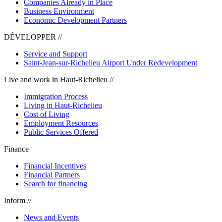
Companies Already in Place
Business Environment
Economic Development Partners
DÉVELOPPER //
Service and Support
Saint-Jean-sur-Richelieu Airport Under Redevelopment
Live and work in Haut-Richelieu //
Immigration Process
Living in Haut-Richelieu
Cost of Living
Employment Resources
Public Services Offered
Finance
Financial Incentives
Financial Partners
Search for financing
Inform //
News and Events