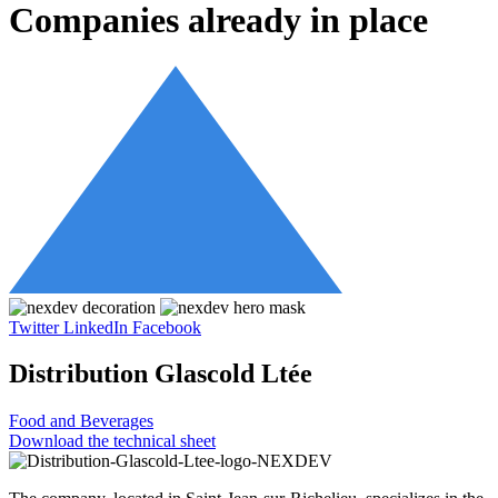
Companies already in place
Twitter
LinkedIn
Facebook
Distribution Glascold Ltée
Food and Beverages
Download the technical sheet