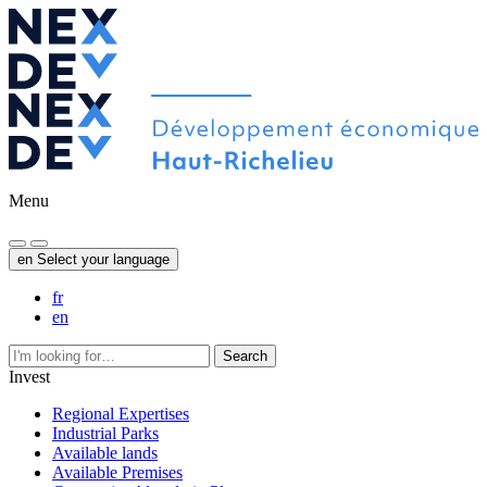
Menu
en
Select your language
fr
en
Search
Invest
Regional Expertises
Industrial Parks
Available lands
Available Premises