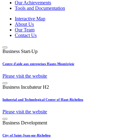
Our Achievements
Tools and Documentation
Interactive Map
About Us
Our Team
Contact Us
Business Start-Up
Centre d'aide aux entreprises Haute-Montérégie
Please visit the website
Business Incubateur H2
Industrial and Technological Center of Haut-Richelieu
Please visit the website
Business Development
City of Saint-Jean-sur-Richelieu