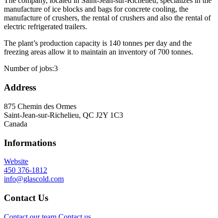
The company, located in Saint-Jean-sur-Richelieu, specializes in the
manufacture of ice blocks and bags for concrete cooling, the
manufacture of crushers, the rental of crushers and also the rental of
electric refrigerated trailers.
The plant’s production capacity is 140 tonnes per day and the
freezing areas allow it to maintain an inventory of 700 tonnes.
Number of jobs:
3
Address
875 Chemin des Ormes
Saint-Jean-sur-Richelieu, QC J2Y 1C3
Canada
Informations
Website
450 376-1812
info@glascold.com
Contact Us
Contact our team
Contact us