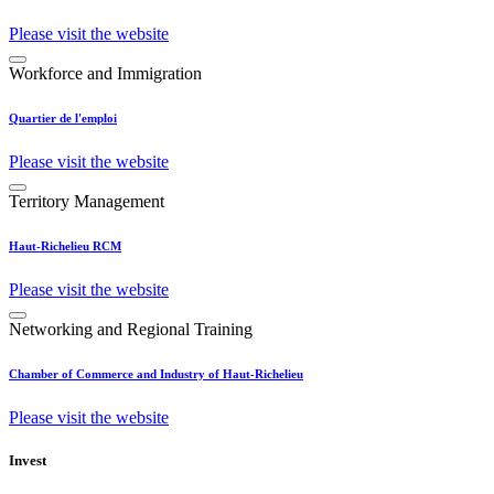
Please visit the website
Workforce and Immigration
Quartier de l'emploi
Please visit the website
Territory Management
Haut-Richelieu RCM
Please visit the website
Networking and Regional Training
Chamber of Commerce and Industry of Haut-Richelieu
Please visit the website
Invest