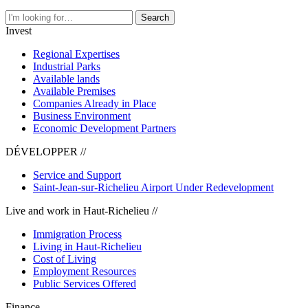
Search
Invest
Regional Expertises
Industrial Parks
Available lands
Available Premises
Companies Already in Place
Business Environment
Economic Development Partners
DÉVELOPPER //
Service and Support
Saint-Jean-sur-Richelieu Airport Under Redevelopment
Live and work in Haut-Richelieu //
Immigration Process
Living in Haut-Richelieu
Cost of Living
Employment Resources
Public Services Offered
Finance