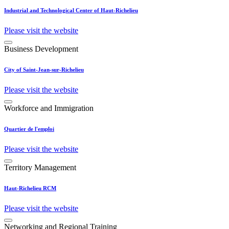
Industrial and Technological Center of Haut-Richelieu
Please visit the website
Business Development
City of Saint-Jean-sur-Richelieu
Please visit the website
Workforce and Immigration
Quartier de l'emploi
Please visit the website
Territory Management
Haut-Richelieu RCM
Please visit the website
Networking and Regional Training