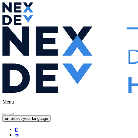
Menu
en
Select your language
fr
en