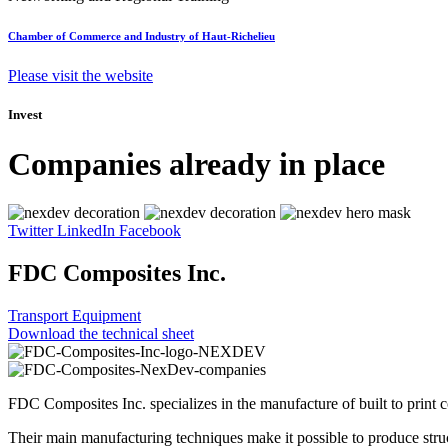
Chamber of Commerce and Industry of Haut-Richelieu
Please visit the website
Invest
Companies already in place
Twitter
LinkedIn
Facebook
FDC Composites Inc.
Transport Equipment
Download the technical sheet
FDC Composites Inc. specializes in the manufacture of built to print co
Their main manufacturing techniques make it possible to produce struc