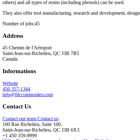
others) and all types of resins (including phenols) can be used.
They also offer tool manufacturing, research and development, design,
Number of jobs:
45
Address
45 Chemin de l'Aéroport
Saint-Jean-sur-Richelieu, QC J3B 7B5
Canada
Informations
Website
450 357-1344
info@fdccomposites.com
Contact Us
Contact our team
Contact us
100 Rue Richelieu, Suite 100,
Saint-Jean-sur-Richelieu, QC J3B 6X3
+1 450 359-9999