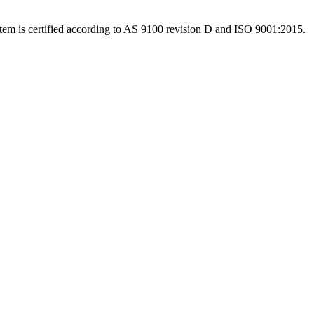
system is certified according to AS 9100 revision D and ISO 9001:2015.