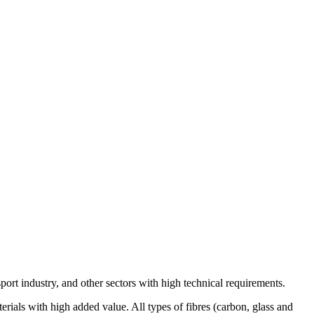
port industry, and other sectors with high technical requirements.
ials with high added value. All types of fibres (carbon, glass and