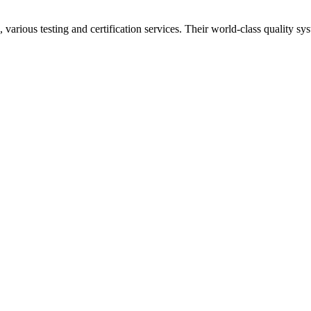
 various testing and certification services. Their world-class quality 