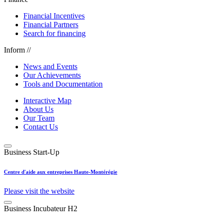
Financial Incentives
Financial Partners
Search for financing
Inform //
News and Events
Our Achievements
Tools and Documentation
Interactive Map
About Us
Our Team
Contact Us
Business Start-Up
Centre d'aide aux entreprises Haute-Montérégie
Please visit the website
Business Incubateur H2