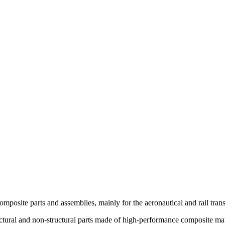
mposite parts and assemblies, mainly for the aeronautical and rail trans
tural and non-structural parts made of high-performance composite mater