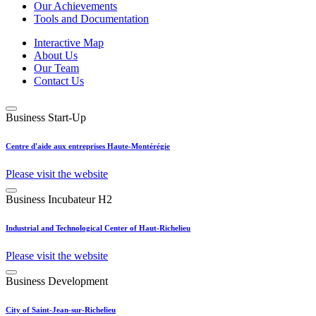
Our Achievements
Tools and Documentation
Interactive Map
About Us
Our Team
Contact Us
Business Start-Up
Centre d'aide aux entreprises Haute-Montérégie
Please visit the website
Business Incubateur H2
Industrial and Technological Center of Haut-Richelieu
Please visit the website
Business Development
City of Saint-Jean-sur-Richelieu