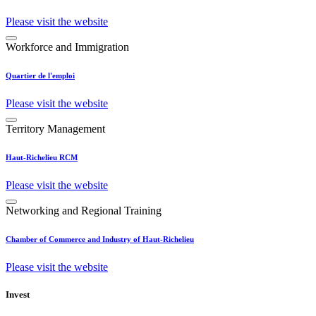
Please visit the website
Workforce and Immigration
Quartier de l'emploi
Please visit the website
Territory Management
Haut-Richelieu RCM
Please visit the website
Networking and Regional Training
Chamber of Commerce and Industry of Haut-Richelieu
Please visit the website
Invest