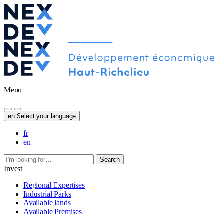
Menu
en
Select your language
fr
en
Search
Invest
Regional Expertises
Industrial Parks
Available lands
Available Premises