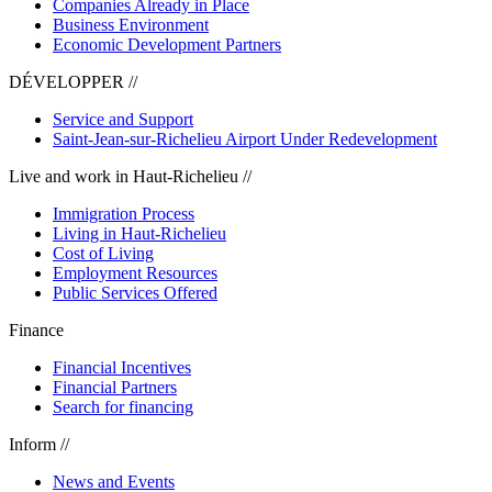
Companies Already in Place
Business Environment
Economic Development Partners
DÉVELOPPER //
Service and Support
Saint-Jean-sur-Richelieu Airport Under Redevelopment
Live and work in Haut-Richelieu //
Immigration Process
Living in Haut-Richelieu
Cost of Living
Employment Resources
Public Services Offered
Finance
Financial Incentives
Financial Partners
Search for financing
Inform //
News and Events