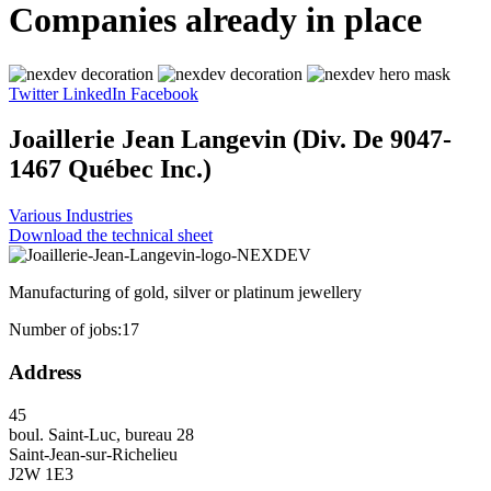
Companies already in place
Twitter
LinkedIn
Facebook
Joaillerie Jean Langevin (Div. De 9047-
1467 Québec Inc.)
Various Industries
Download the technical sheet
Manufacturing of gold, silver or platinum jewellery
Number of jobs:
17
Address
45
boul. Saint-Luc, bureau 28
Saint-Jean-sur-Richelieu
J2W 1E3